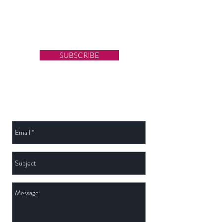
Sign up for Latest News
& Blog updates
SUBSCRIBE
Send Us a Message