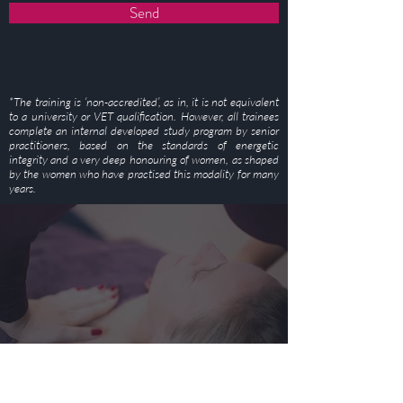
Send
*The training is ‘non-accredited’, as in, it is not equivalent
to a university or VET qualification. However, all trainees
complete an internal developed study program by senior
practitioners, based on the standards of energetic
integrity and a very deep honouring of women, as shaped
by the women who have practised this modality for many
years.
STAY CONNECTED