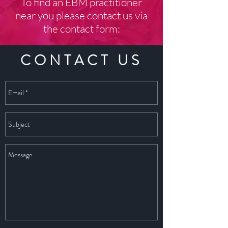
To find an EBM practitioner
near you please contact us via
the contact form:
CONTACT US