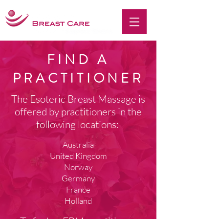
FIND A
PRACTITIONER
The
Esoteric Breast Massage is
offered by practitioners in the
following locations:
Australia
United Kingdom
Norway
Germany
France
Holland