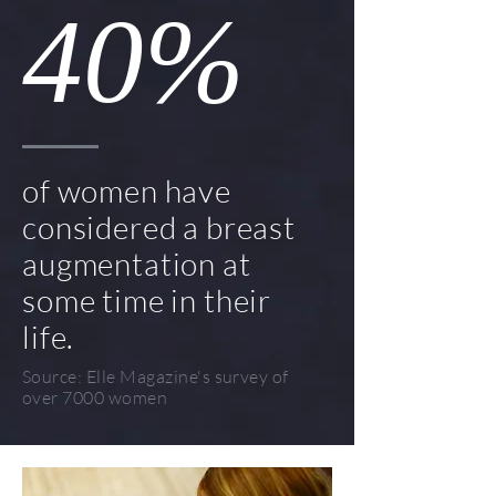
40%
of women have
considered a breast
augmentation at
some time in their
life.
Source: Elle Magazine's survey of
over 7000 women