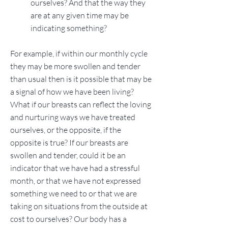
ourselves? And that the way they
are at any given time may be
indicating something?
For example, if within our monthly cycle
they may be more swollen and tender
than usual then is it possible that may be
a signal of how we have been living?
What if our breasts can reflect the loving
and nurturing ways we have treated
ourselves, or the opposite, if the
opposite is true? If our breasts are
swollen and tender, could it be an
indicator that we have had a stressful
month, or that we have not expressed
something we need to or that we are
taking on situations from the outside at
cost to ourselves? Our body has a