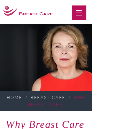
HOME
/
BREAST CARE
/
WHY
BREAST CARE?
Why Breast Care