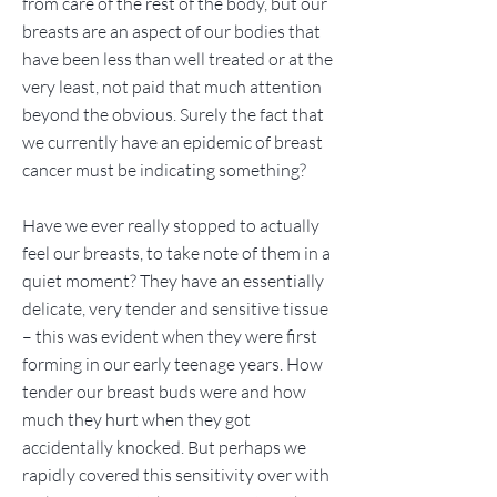
from care of the rest of the body, but our
breasts are an aspect of our bodies that
have been less than well treated or at the
very least, not paid that much attention
beyond the obvious. Surely the fact that
we currently have an epidemic of breast
cancer must be indicating something?
Have we ever really stopped to actually
feel our breasts, to take note of them in a
quiet moment? They have an essentially
delicate, very tender and sensitive tissue
– this was evident when they were first
forming in our early teenage years. How
tender our breast buds were and how
much they hurt when they got
accidentally knocked. But perhaps we
rapidly covered this sensitivity over with