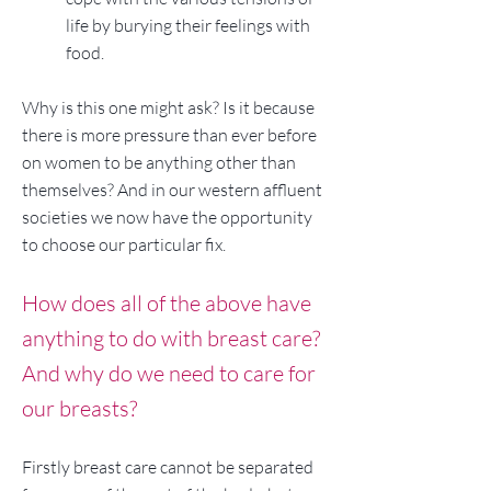
life by burying their feelings with
food.
Why is this one might ask? Is it because
there is more pressure than ever before
on women to be anything other than
themselves? And in our western affluent
societies we now have the opportunity
to choose our particular fix.
How does all of the above have
anything to do with breast care?
And why do we need to care for
our breasts?
Firstly breast care cannot be separated