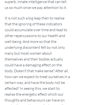
superb, innate intelligence that can tell
us so much once we pay attention to it.
It is not such a big leap then to realise
that the ignoring of these indicators
could accumulate over time and lead to
other repercussions to our health and
well-being. And more so that the
underlying discontent felt by not only
many but most women about
themselves and their bodies actually
could have a damaging effect on the
body. Doesn’t that make sense? After all,
how can we expect to treat ourselves in a
certain way, and have the body not be
affected? In seeing this, we start to
realise the energetic effect which our
thoughts and behaviours can have on