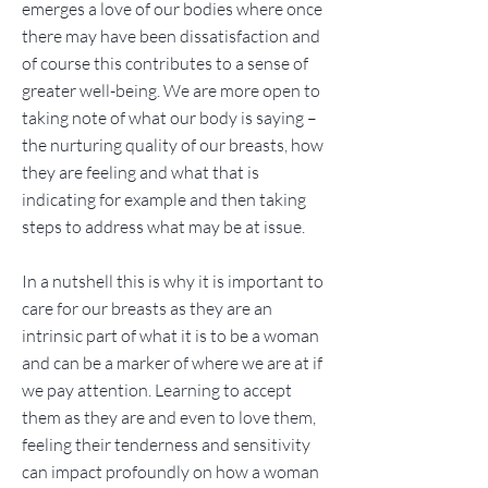
emerges a love of our bodies where once
there may have been dissatisfaction and
of course this contributes to a sense of
greater well-being. We are more open to
taking note of what our body is saying –
the nurturing quality of our breasts, how
they are feeling and what that is
indicating for example and then taking
steps to address what may be at issue.
In a nutshell this is why it is important to
care for our breasts as they are an
intrinsic part of what it is to be a woman
and can be a marker of where we are at if
we pay attention. Learning to accept
them as they are and even to love them,
feeling their tenderness and sensitivity
can impact profoundly on how a woman