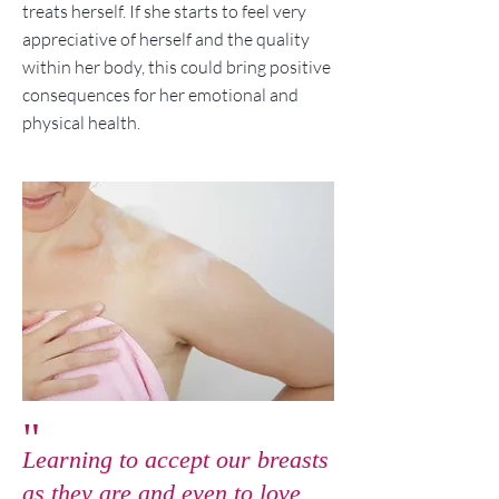
treats herself. If she starts to feel very
appreciative of herself and the quality
within her body, this could bring positive
consequences for her emotional and
physical health.
"
Learning to accept our breasts
as they are and even to love