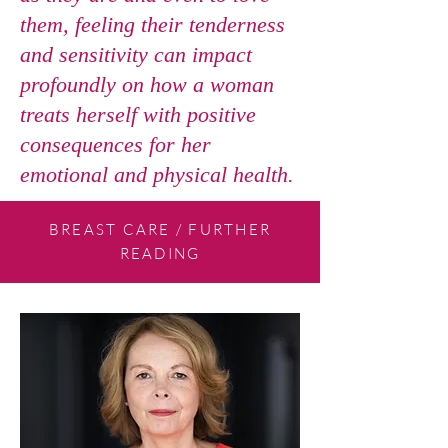
them, feeling their tenderness
and sensitivity can impact
profoundly on how a woman
treats herself with positive
consequences for her
emotional and physical health.
BREAST CARE / FURTHER
READING