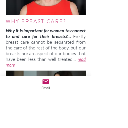
WHY BREAST CARE?
Why it is important for women to connect
to and care for their breasts?…
Firstly
breast care cannot be separated from
the care of the rest of the body, but our
breasts are an aspect of our bodies that
have been less than well treated....
read
more
Email