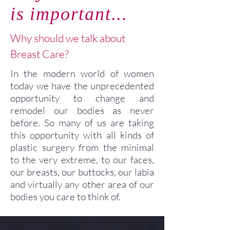
is important...
Why should we talk about
Breast Care?
In the modern world of women
today we have the unprecedented
opportunity to change and
remodel our bodies as never
before. So many of us are taking
this opportunity with all kinds of
plastic surgery from the minimal
to the very extreme, to our faces,
our breasts, our buttocks, our labia
and virtually any other area of our
bodies you care to think of.