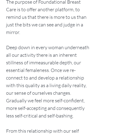
The purpose of Foundational Breast
Care is to offer another platform, to
remind us that there is more to us than
just the bits we can see and judge in a
mirror.
Deep down in every woman underneath
all our activity there is an inherent
stillness of immeasurable depth, our
essential femaleness. Once we re-
connect to and develop a relationship
with this quality as a living daily reality,
our sense of ourselves changes.
Gradually we feel more self-confident,
more self-accepting and consequently
less self-critical and self-bashing.
From this relationship with our self