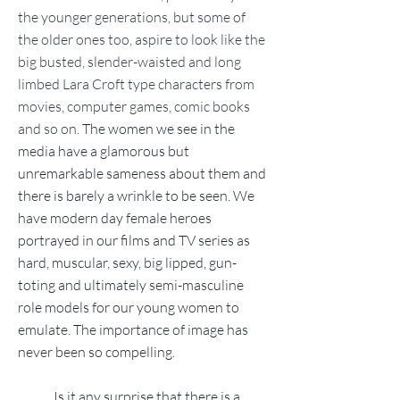
the younger generations, but some of
the older ones too, aspire to look like the
big busted, slender-waisted and long
limbed Lara Croft type characters from
movies, computer games, comic books
and so on.
The women we see in the
media have a glamorous but
unremarkable sameness about them and
there is barely a wrinkle to be seen. We
have modern day female heroes
portrayed in our films and TV series as
hard, muscular, sexy, big lipped, gun-
toting and ultimately semi-masculine
role models for our young women to
emulate. The importance of image has
never been so compelling.
Is it any surprise that there is a