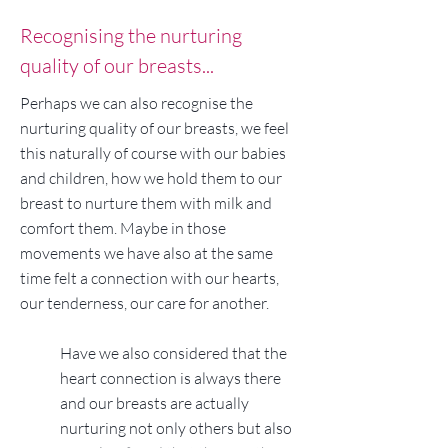
Recognising the nurturing
quality of our breasts...
Perhaps we can also recognise the
nurturing quality of our breasts, we feel
this naturally of course with our babies
and children, how we hold them to our
breast to nurture them with milk and
comfort them. Maybe in those
movements we have also at the same
time felt a connection with our hearts,
our tenderness, our care for another.
Have we also considered that the
heart connection is always there
and our breasts are actually
nurturing not only others but also