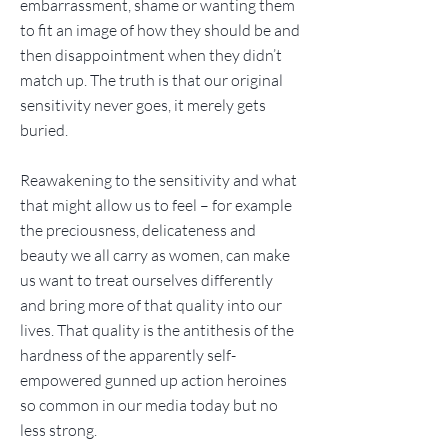
embarrassment, shame or wanting them
to fit an image of how they should be and
then disappointment when they didn’t
match up. The truth is that our original
sensitivity never goes, it merely gets
buried.
Reawakening to the sensitivity and what
that might allow us to feel – for example
the preciousness, delicateness and
beauty we all carry as women, can make
us want to treat ourselves differently
and bring more of that quality into our
lives. That quality is the antithesis of the
hardness of the apparently self-
empowered gunned up action heroines
so common in our media today but no
less strong.