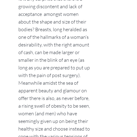
growing discontent and lack of
acceptance amongst women
about the shape and size of their
bodies? Breasts, long heralded as
one of the hallmarks of a woman’s
desirability, with the right amount
of cash, can be made larger or
smaller in the blink of an eye (as
long as you are prepared to put up
with the pain of post surgery).
Meanwhile amidst the sea of
apparent beauty and glamour on
offer there is also, as never before,
a rising swell of obesity to be seen,
women (and men) who have
seemingly given up on being their
healthy size and choose instead to
cope with the various tensions of