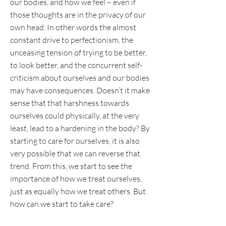
our bodies, and how we feel – even if
those thoughts are in the privacy of our
own head. In other words the almost
constant drive to perfectionism, the
unceasing tension of trying to be better,
to look better, and the concurrent self-
criticism about ourselves and our bodies
may have consequences. Doesn’t it make
sense that that harshness towards
ourselves could physically, at the very
least, lead to a hardening in the body? By
starting to care for ourselves, it is also
very possible that we can reverse that
trend. From this, we start to see the
importance of how we treat ourselves,
just as equally how we treat others. But
how can we start to take care?