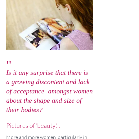
"
Is it any surprise that there is
a growing discontent and lack
of acceptance amongst women
about the shape and size of
their bodies?
Pictures of 'beauty'...
More and more women, particularly in