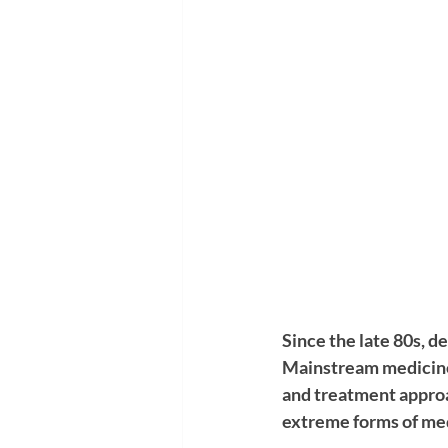
Since the late 80s, 
Mainstream medicine
and treatment approa
extreme forms of medi