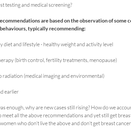
reast testing and medical screening?
recommendations are based on the observation of some
d behaviours, typically recommending:
 diet and lifestyle - healthy weight and activity level
erapy (birth control, fertility treatments, menopause)
o radiation (medical imaging and environmental)
d earlier
was enough, why are new cases still rising? How do we accoun
eet all the above recommendations and yet still get breas
 women who don’t live the above and don’t get breast cancer