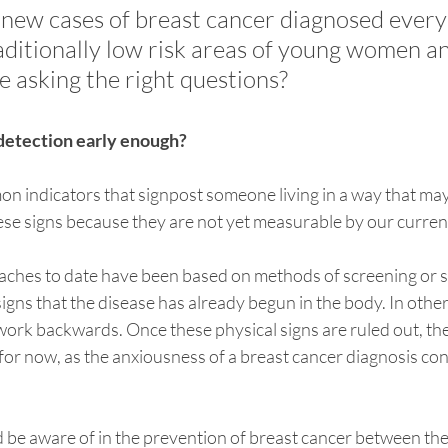
new cases of breast cancer diagnosed every 
raditionally low risk areas of young women a
we asking the right questions? 
’ detection early enough?
n indicators that signpost someone living in a way that may 
hese signs because they are not yet measurable by our curre
aches to date have been based on methods of screening or s
 signs that the disease has already begun in the body. In othe
work backwards. Once these physical signs are ruled out, th
for now, as the anxiousness of a breast cancer diagnosis con
 be aware of in the prevention of breast cancer between the