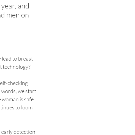
year, and 
nd men on 
lead to breast 
nt technology?
elf-checking 
r words, we start 
e woman is safe 
tinues to loom 
 early detection 