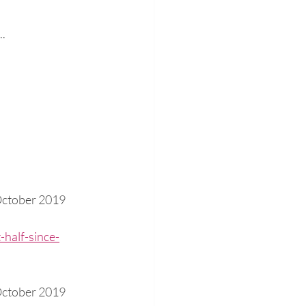
..
October 2019
half-since-
October 2019