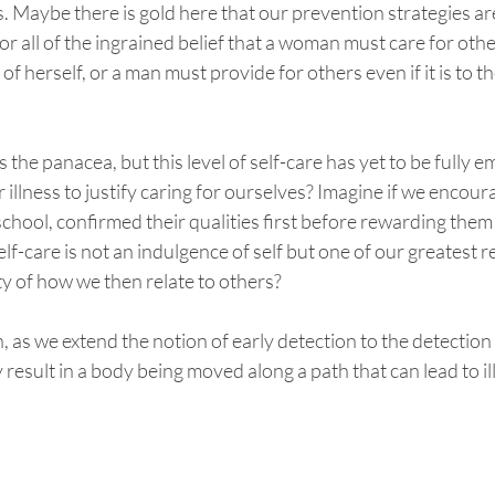
 Maybe there is gold here that our prevention strategies are
r all of the ingrained belief that a woman must care for oth
of herself, or a man must provide for others even if it is to t
s the panacea, but this level of self-care has yet to be fully 
 illness to justify caring for ourselves? Imagine if we encou
 school, confirmed their qualities first before rewarding them
f-care is not an indulgence of self but one of our greatest re
y of how we then relate to others? 
, as we extend the notion of early detection to the detection
 result in a body being moved along a path that can lead to il