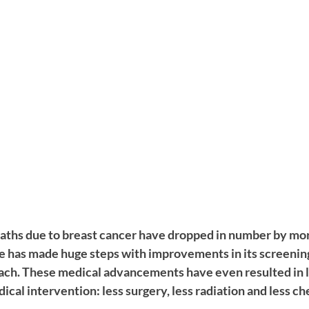
deaths due to breast cancer have dropped in number by mo
 has made huge steps with improvements in its screenin
ch. These medical advancements have even resulted in le
cal intervention: less surgery, less radiation and less c