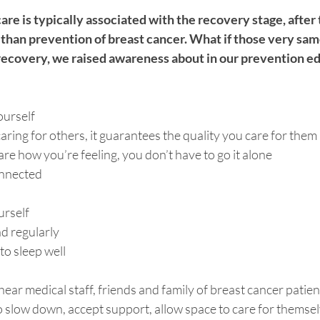
are is typically associated with the recovery stage, after
 than prevention of breast cancer. What if those very sam
 recovery, we raised awareness about in our prevention e
ourself
caring for others, it guarantees the quality you care for them 
e how you’re feeling, you don’t have to go it alone
onnected
urself
d regularly 
to sleep well
 hear medical staff, friends and family of breast cancer patien
o slow down, accept support, allow space to care for themsel