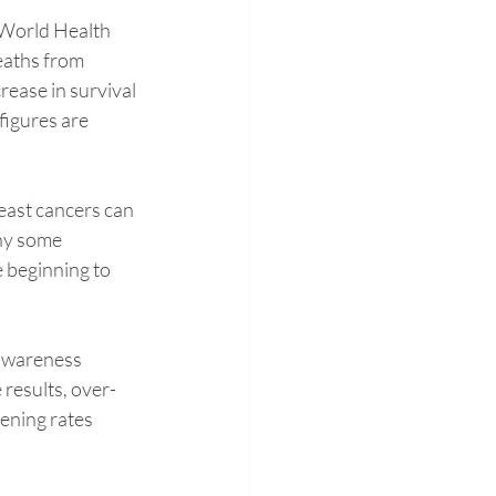
e World Health 
eaths from 
rease in survival 
figures are 
ast cancers can 
hy some 
 beginning to 
 awareness 
results, over-
ening rates 