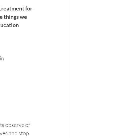
 treatment for 
e things we 
ducation 
in
ts observe of 
ves and stop 