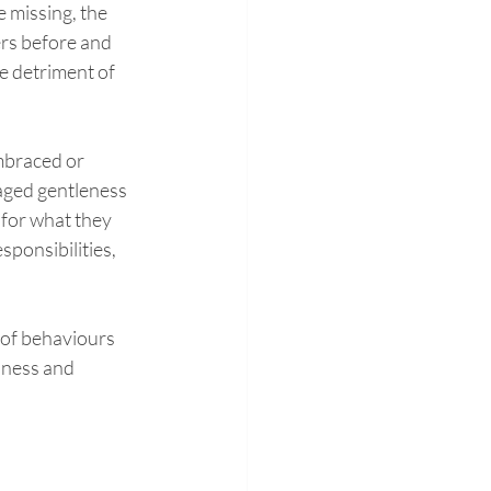
 missing, the 
ers before and 
he detriment of 
embraced or 
raged gentleness 
 for what they 
sponsibilities, 
 of behaviours 
lness and 