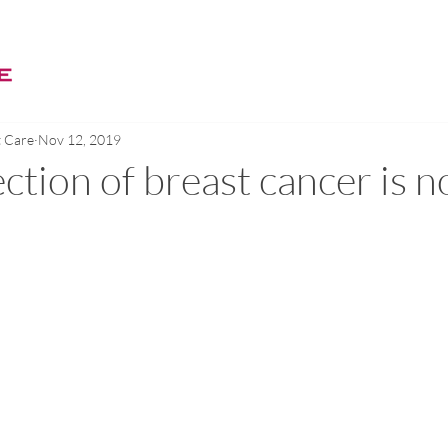
WELCOME
BREAST CARE
EBM MODALITY
ABOUT
t Care
Nov 12, 2019
ction of breast cancer is n