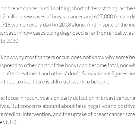
on breast cancer is still nothing short of devastating, as th
 2 million new cases of breast cancer and 627,000 female d
1,718 women every day) in 2018 alone. And in spite of the inc
crease in new cases being diagnosed is far from a reality, as 
into 2030.
t know why most cancers occur, does not know why some bre
(spread to other parts of the body) and become fatal, nor w
 after treatment and others’ don’t. Survival rate figures are
tinue to rise, there is still much work to be done.
he focus in recent years on early detection in breast cancer
ives. But concerns abound about false negative and positive 
e medical intervention, and the uptake of breast cancer scre
es (UK). 