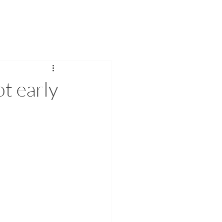
 US
INTEGRITY
More
ot early