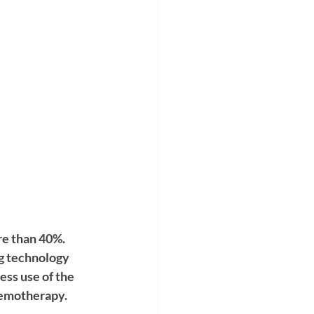
re than 40%. 
g technology 
ss use of the 
hemotherapy. 