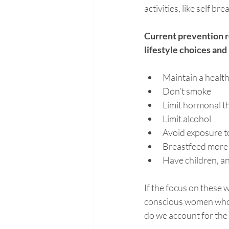
activities, like self b
Current prevention 
lifestyle choices an
Maintain a healthy
Don’t smoke
Limit hormonal th
Limit alcohol
Avoid exposure t
Breastfeed more
Have children, an
If the focus on these 
conscious women who m
do we account for the