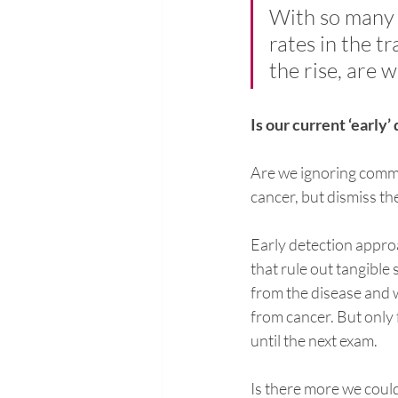
With so many 
rates in the t
the rise, are 
Is our current ‘early
Are we ignoring commo
cancer, but dismiss t
Early detection appro
that rule out tangible
from the disease and 
from cancer. But only 
until the next exam.
Is there more we could