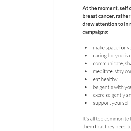
At the moment, self c
breast cancer, rather
drew attention to in
campaigns:
make space for y
caring for you is 
communicate, shar
meditate, stay c
eat healthy 
be gentle with yo
exercise gently an
support yourself 
It’s all too common to
them that they need t