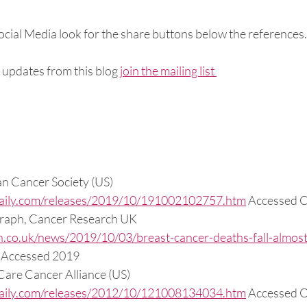
Social Media look for the share buttons below the references.
 updates from this blog 
join the mailing list 
an Cancer Society (US) 
daily.com/releases/2019/10/191002102757.htm
 Accessed 
graph, Cancer Research UK 
h.co.uk/news/2019/10/03/breast-cancer-deaths-fall-almost-
/ Accessed 2019
 Care Cancer Alliance (US) 
daily.com/releases/2012/10/121008134034.htm
 Accessed 