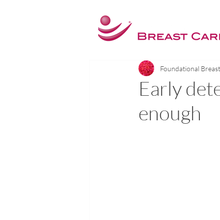
Foundational Breas
Early dete
enough