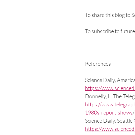
To share this blog to 
To subscribe to future
References
Science Daily, Americ
https://www.science
Donnelly, L. The Tele
https://www.telegrap
1980s-report-shows
Science Daily, Seattle
https://www.science