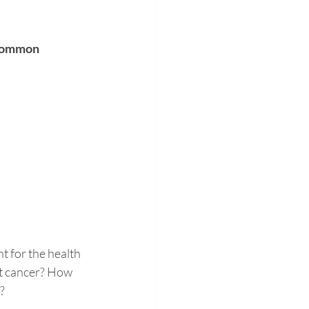
 common 
t for the health 
t cancer? How 
? 