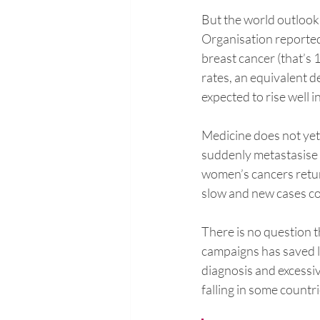
But the world outlook 
Organisation reported
breast cancer (that’s 
rates, an equivalent de
expected to rise well 
Medicine does not ye
suddenly metastasise 
women’s cancers return
slow and new cases con
There is no question t
campaigns has saved l
diagnosis and excessiv
falling in some countri