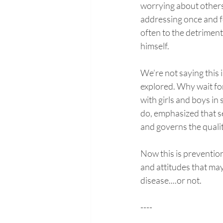
worrying about others.
addressing once and fo
often to the detriment 
himself. 
We’re not saying this i
explored. Why wait for
with girls and boys in
do, emphasized that sel
and governs the qualit
Now this is prevention
and attitudes that may
disease....or not.
----