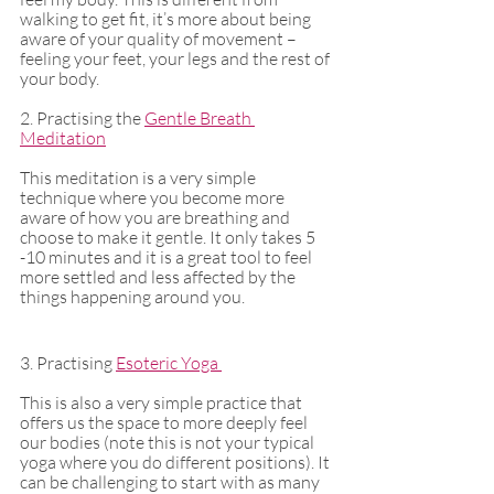
walking to get fit, it’s more about being 
aware of your quality of movement – 
feeling your feet, your legs and the rest of 
your body. 
2. Practising the 
Gentle Breath 
Meditation
This meditation is a very simple 
technique where you become more 
aware of how you are breathing and 
choose to make it gentle. It only takes 5 
-10 minutes and it is a great tool to feel 
more settled and less affected by the 
things happening around you. 
3. Practising 
Esoteric Yoga 
This is also a very simple practice that 
offers us the space to more deeply feel 
our bodies (note this is not your typical 
yoga where you do different positions). It 
can be challenging to start with as many 