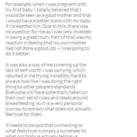
For example, when I was pregnant with 
my first baby, I totally believed that I 
would be seen as a good mother and that 
I would have a better bond with my baby 
if I breastfed him. Due to this, there was 
no question for me as I was very invested 
in being a great mum. Part of that was my 
reaction in feeling that my own mother 
had not done a good job – I was going to 
do it better! 
It was also a way of me covering up the 
lack of self-worth I was carrying, which 
resulted in me trying incredibly hard to 
always look like I was doing the right 
thing by other people’s standards. 
Everyone will have potentially taken on 
their own set of rules and ideals around 
breastfeeding, so it is a very personal 
journey to extract what does not actually 
feel true for them.
It needs to be said that connecting to 
what feels true is simply a surrender to 
what our body is actually telling us. 