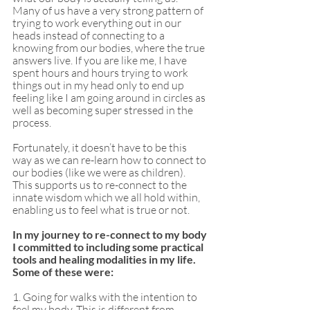
Many of us have a very strong pattern of 
trying to work everything out in our 
heads instead of connecting to a 
knowing from our bodies, where the true 
answers live. If you are like me, I have 
spent hours and hours trying to work 
things out in my head only to end up 
feeling like I am going around in circles as 
well as becoming super stressed in the 
process. 
Fortunately, it doesn’t have to be this 
way as we can re-learn how to connect to 
our bodies (like we were as children). 
This supports us to re-connect to the 
innate wisdom which we all hold within, 
enabling us to feel what is true or not. 
In my journey to re-connect to my body 
I committed to including some practical 
tools and healing modalities in my life. 
Some of these were: 
1. Going for walks with the intention to 
feel my body. This is different from 