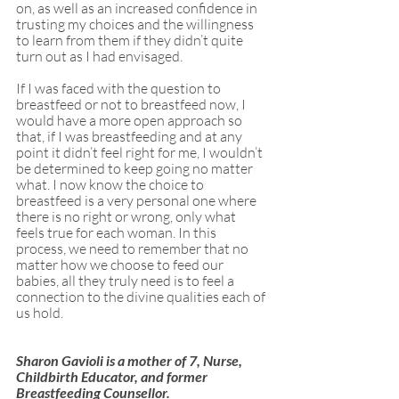
on, as well as an increased confidence in 
trusting my choices and the willingness 
to learn from them if they didn’t quite 
turn out as I had envisaged. 
If I was faced with the question to 
breastfeed or not to breastfeed now, I 
would have a more open approach so 
that, if I was breastfeeding and at any 
point it didn’t feel right for me, I wouldn’t 
be determined to keep going no matter 
what. I now know the choice to 
breastfeed is a very personal one where 
there is no right or wrong, only what 
feels true for each woman. In this 
process, we need to remember that no 
matter how we choose to feed our 
babies, all they truly need is to feel a 
connection to the divine qualities each of 
us hold.
Sharon Gavioli is a mother of 7, Nurse, 
Childbirth Educator, and former 
Breastfeeding Counsellor.