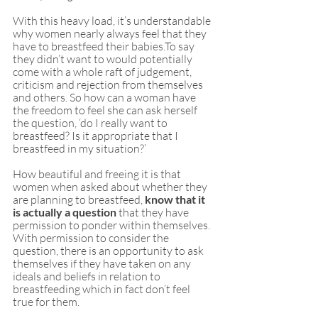
With this heavy load, it’s understandable 
why women nearly always feel that they 
have to breastfeed their babies.To say 
they didn’t want to would potentially 
come with a whole raft of judgement, 
criticism and rejection from themselves 
and others. So how can a woman have 
the freedom to feel she can ask herself 
the question, ‘do I really want to 
breastfeed? Is it appropriate that I 
breastfeed in my situation?’
How beautiful and freeing it is that 
women when asked about whether they 
are planning to breastfeed, 
know that it 
is actually a question
 that they have 
permission to ponder within themselves. 
With permission to consider the 
question, there is an opportunity to ask 
themselves if they have taken on any 
ideals and beliefs in relation to 
breastfeeding which in fact don’t feel 
true for them. 