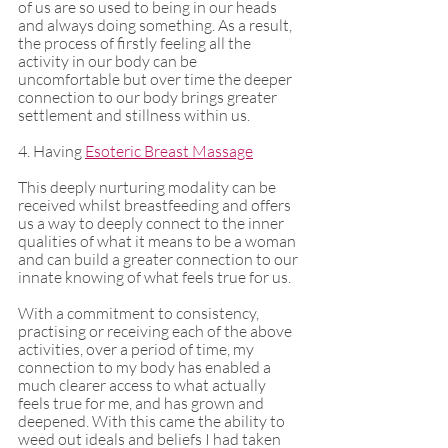
of us are so used to being in our heads 
and always doing something. As a result, 
the process of firstly feeling all the 
activity in our body can be 
uncomfortable but over time the deeper 
connection to our body brings greater 
settlement and stillness within us. 
4. Having 
Esoteric Breast Massage
This deeply nurturing modality can be 
received whilst breastfeeding and offers 
us a way to deeply connect to the inner 
qualities of what it means to be a woman 
and can build a greater connection to our 
innate knowing of what feels true for us. 
With a commitment to consistency, 
practising or receiving each of the above 
activities, over a period of time, my 
connection to my body has enabled a 
much clearer access to what actually 
feels true for me, and has grown and 
deepened. With this came the ability to 
weed out ideals and beliefs I had taken 