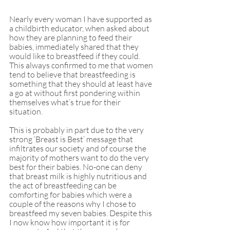
Nearly every woman I have supported as 
a childbirth educator, when asked about 
how they are planning to feed their 
babies, immediately shared that they 
would like to breastfeed if they could. 
This always confirmed to me that women 
tend to believe that breastfeeding is 
something that they should at least have 
a go at without first pondering within 
themselves what’s true for their 
situation. 
This is probably in part due to the very 
strong ‘Breast is Best’ message that 
infiltrates our society and of course the 
majority of mothers want to do the very 
best for their babies. No-one can deny 
that breast milk is highly nutritious and 
the act of breastfeeding can be 
comforting for babies which were a 
couple of the reasons why I chose to 
breastfeed my seven babies. Despite this 
I now know how important it is for 