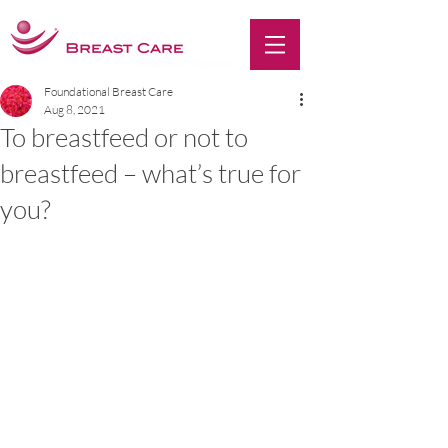
Foundational Breast Care
Aug 8, 2021
To breastfeed or not to
breastfeed – what’s true for
you?