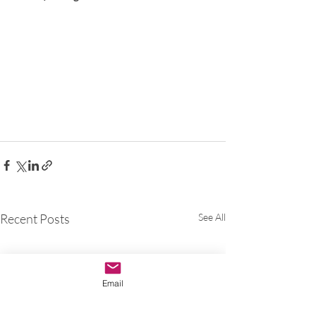
Recent Posts
See All
Email