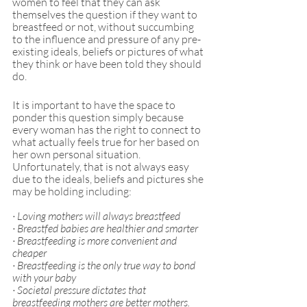
women to feel that they can ask 
themselves the question if they want to 
breastfeed or not, without succumbing 
to the influence and pressure of any pre-
existing ideals, beliefs or pictures of what 
they think or have been told they should 
do.
It is important to have the space to 
ponder this question simply because 
every woman has the right to connect to 
what actually feels true for her based on 
her own personal situation. 
Unfortunately, that is not always easy 
due to the ideals, beliefs and pictures she 
may be holding including:
· Loving mothers will always breastfeed
· Breastfed babies are healthier and smarter 
· Breastfeeding is more convenient and 
cheaper 
· Breastfeeding is the only true way to bond 
with your baby 
· Societal pressure dictates that 
breastfeeding mothers are better mothers. 